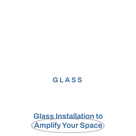
b
o
o
k
GLASS
Glass Installation to
Amplify Your Space