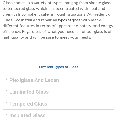
Glass comes in a variety of types, ranging from simple glass
to tempered glass which has been treated with heat and
chemicals to make it safer in rough situations. At Frederick
Glass, we install and repair all
types of glass
with many
different features in terms of appearance, safety, and energy
efficiency. Regardless of what you need, all of our glass is of
high quality and will be sure to meet your needs.
Different Types of Glass
Plexiglass And Lexan
Laminated Glass
Tempered Glass
Insulated Glass