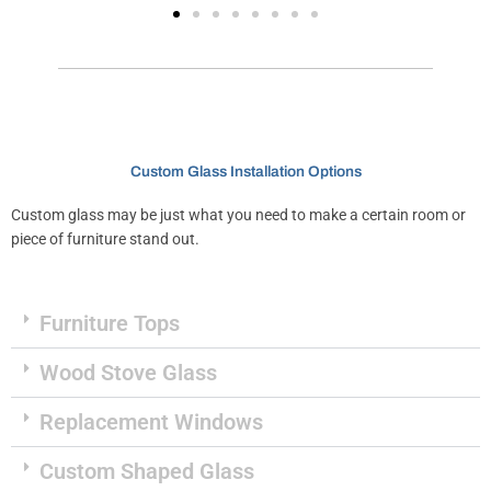
Custom Glass Installation Options
Custom glass may be just what you need to make a certain room or
piece of furniture stand out.
Furniture Tops
Wood Stove Glass
Replacement Windows
Custom Shaped Glass