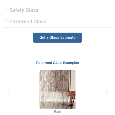
Safety Glass
Patterned Glass
Get a Glass Estimate
Patterned Glass Examples
Rain