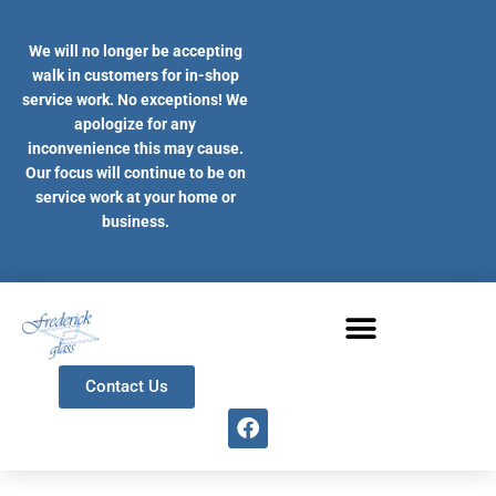
Skip
to
We will no longer be accepting
content
walk in customers for in-shop
service work. No exceptions! We
apologize for any
inconvenience this may cause.
Our focus will continue to be on
service work at your home or
business.
Contact Us
F
a
c
e