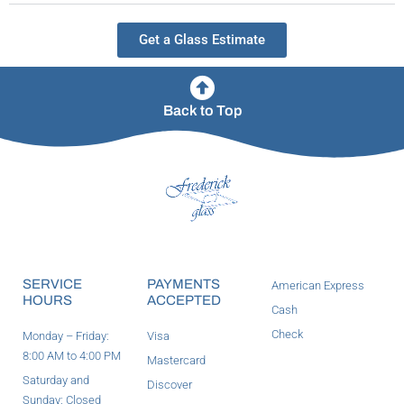
Get a Glass Estimate
Back to Top
SERVICE
PAYMENTS
American Express
HOURS
ACCEPTED
Cash
Check
Monday – Friday:
Visa
8:00 AM to 4:00 PM
Mastercard
Saturday and
Discover
Sunday: Closed